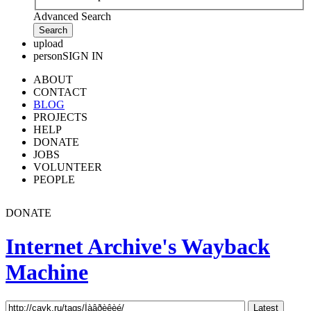
Advanced Search
upload
person
SIGN IN
ABOUT
CONTACT
BLOG
PROJECTS
HELP
DONATE
JOBS
VOLUNTEER
PEOPLE
DONATE
Internet Archive's Wayback
Machine
Latest