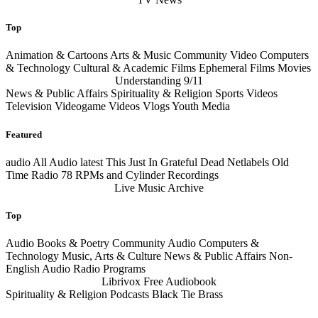
Top
Animation & Cartoons Arts & Music Community Video Computers
& Technology Cultural & Academic Films Ephemeral Films Movies
Understanding 9/11
News & Public Affairs Spirituality & Religion Sports Videos
Television Videogame Videos Vlogs Youth Media
Featured
audio
All Audio
latest
This Just In Grateful Dead Netlabels Old
Time Radio 78 RPMs and Cylinder Recordings
Live Music Archive
Top
Audio Books & Poetry Community Audio Computers &
Technology Music, Arts & Culture News & Public Affairs Non-
English Audio Radio Programs
Librivox Free Audiobook
Spirituality & Religion Podcasts Black Tie Brass