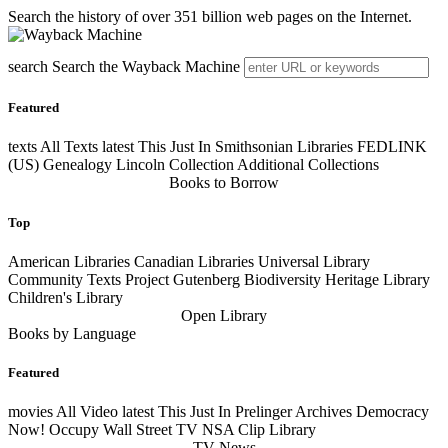
Search the history of over 351 billion web pages on the Internet.
search
Search the Wayback Machine
Featured
texts
All Texts
latest
This Just In Smithsonian Libraries FEDLINK
(US) Genealogy Lincoln Collection Additional Collections
Books to Borrow
Top
American Libraries Canadian Libraries Universal Library
Community Texts Project Gutenberg Biodiversity Heritage Library
Children's Library
Open Library
Books by Language
Featured
movies
All Video
latest
This Just In Prelinger Archives Democracy
Now! Occupy Wall Street TV NSA Clip Library
TV News