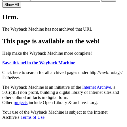
Show All
Hrm.
The Wayback Machine has not archived that URL.
This page is available on the web!
Help make the Wayback Machine more complete!
Save this url in the Wayback Machine
Click here to search for all archived pages under http://cavk.ru/tags/
Ìàâðèêèé/.
The Wayback Machine is an initiative of the
Internet Archive
, a
501(c)(3) non-profit, building a digital library of Internet sites and
other cultural artifacts in digital form.
Other
projects
include Open Library & archive-it.org.
Your use of the Wayback Machine is subject to the Internet
Archive's
Terms of Use
.