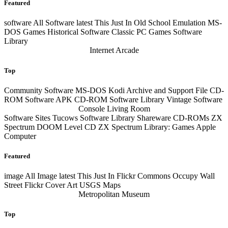
Featured
software
All Software
latest
This Just In Old School Emulation MS-
DOS Games Historical Software Classic PC Games Software
Library
Internet Arcade
Top
Community Software MS-DOS Kodi Archive and Support File CD-
ROM Software APK CD-ROM Software Library Vintage Software
Console Living Room
Software Sites Tucows Software Library Shareware CD-ROMs ZX
Spectrum DOOM Level CD ZX Spectrum Library: Games Apple
Computer
Featured
image
All Image
latest
This Just In Flickr Commons Occupy Wall
Street Flickr Cover Art USGS Maps
Metropolitan Museum
Top