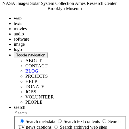
NASA Images Solar System Collection Ames Research Center
Brooklyn Museum
web
texts
movies
audio
software
image
logo
Toggle navigation
ABOUT
CONTACT
BLOG
PROJECTS
HELP
DONATE
JOBS
VOLUNTEER
PEOPLE
search
Search metadata
Search text contents
Search
TV news captions
Search archived web sites