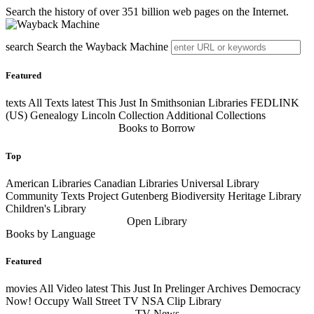
Search the history of over 351 billion web pages on the Internet.
search
Search the Wayback Machine
Featured
texts
All Texts
latest
This Just In Smithsonian Libraries FEDLINK
(US) Genealogy Lincoln Collection Additional Collections
Books to Borrow
Top
American Libraries Canadian Libraries Universal Library
Community Texts Project Gutenberg Biodiversity Heritage Library
Children's Library
Open Library
Books by Language
Featured
movies
All Video
latest
This Just In Prelinger Archives Democracy
Now! Occupy Wall Street TV NSA Clip Library
TV News