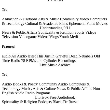
Top
Animation & Cartoons Arts & Music Community Video Computers
& Technology Cultural & Academic Films Ephemeral Films Movies
Understanding 9/11
News & Public Affairs Spirituality & Religion Sports Videos
Television Videogame Videos Vlogs Youth Media
Featured
audio
All Audio
latest
This Just In Grateful Dead Netlabels Old
Time Radio 78 RPMs and Cylinder Recordings
Live Music Archive
Top
Audio Books & Poetry Community Audio Computers &
Technology Music, Arts & Culture News & Public Affairs Non-
English Audio Radio Programs
Librivox Free Audiobook
Spirituality & Religion Podcasts Black Tie Brass