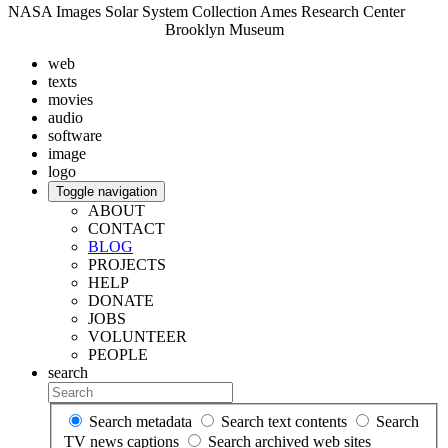
NASA Images Solar System Collection Ames Research Center
Brooklyn Museum
web
texts
movies
audio
software
image
logo
Toggle navigation
ABOUT
CONTACT
BLOG
PROJECTS
HELP
DONATE
JOBS
VOLUNTEER
PEOPLE
search
Search metadata
Search text contents
Search
TV news captions
Search archived web sites