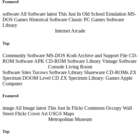
Featured
software
All Software
latest
This Just In Old School Emulation MS-
DOS Games Historical Software Classic PC Games Software
Library
Internet Arcade
Top
Community Software MS-DOS Kodi Archive and Support File CD-
ROM Software APK CD-ROM Software Library Vintage Software
Console Living Room
Software Sites Tucows Software Library Shareware CD-ROMs ZX
Spectrum DOOM Level CD ZX Spectrum Library: Games Apple
Computer
Featured
image
All Image
latest
This Just In Flickr Commons Occupy Wall
Street Flickr Cover Art USGS Maps
Metropolitan Museum
Top