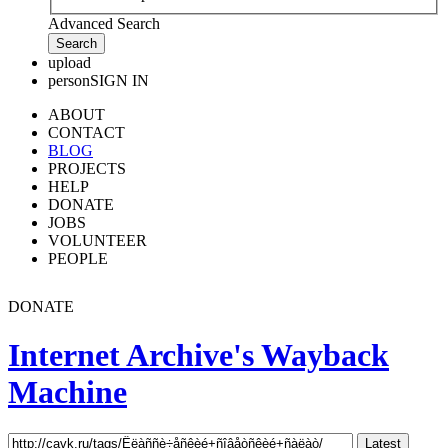
Advanced Search
upload
person
SIGN IN
ABOUT
CONTACT
BLOG
PROJECTS
HELP
DONATE
JOBS
VOLUNTEER
PEOPLE
DONATE
Internet Archive's Wayback
Machine
Latest